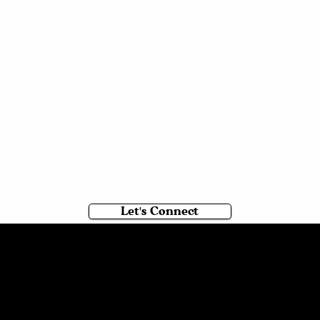
Let's Connect