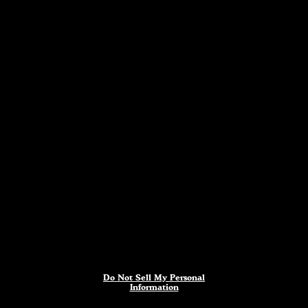
Careers
Company
Book a demo
Do Not Sell My Personal
Information